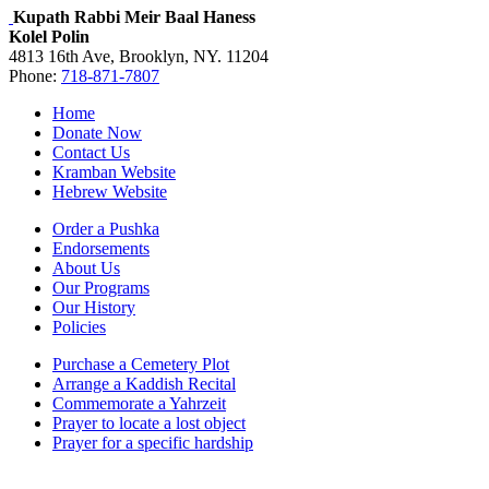
Kupath Rabbi Meir Baal Haness
Kolel Polin
4813 16th Ave, Brooklyn, NY. 11204
Phone:
718-871-7807
Home
Donate Now
Contact Us
Kramban Website
Hebrew Website
Order a Pushka
Endorsements
About Us
Our Programs
Our History
Policies
Purchase a Cemetery Plot
Arrange a Kaddish Recital
Commemorate a Yahrzeit
Prayer to locate a lost object
Prayer for a specific hardship