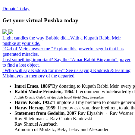
Donate Today
Get your virtual Pushka today
Light candles the way
Bubbie did...
With a Kupath Rabbi Meir
pushke at your side.
"G-d of Meir, answer me."
Explore this powerful segula that has
generated miracles.
Lost something important?
Say the “Amar Rabbi Binyamin” prayer
to find a lost object.
"Who will say Kaddish for me?"
See us saying Kaddish & learning
Mishnayos in memory of the departed.
Imrei Emes, 1886
"By donating to Kupath Rabbi Meir, every p
Rabbi Moshe Feinstein, 1964
"I recommend wholeheartedly do
At fifth Knessia Gedola of Agudath Israel World Org., Jerusalem
Harav Kook, 1932
"I implore all my brethren to donate gener
Harav Herzog, 1959
"I hereby ask you, dear brethren, to aid t
Statement from Gedolim, 2007
Rav Elyashiv - Rav Wosner
Rav Shteinman - Rav Chaim Kanievski
Rav Shmuel Auerbach
Admorim of Modzitz, Belz, Lelov and Alexander