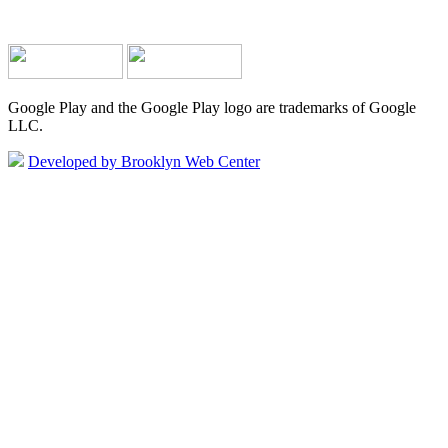
Google Play and the Google Play logo are trademarks of Google
LLC.
Developed by Brooklyn Web Center