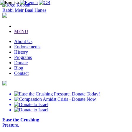
Kupath
Rabbi Meir Baal Hanes
MENU
About Us
Endorsements
History
Programs
Donate
Blog
Contact
Ease the Crushing
Pressure.