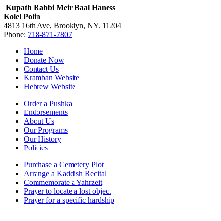
Kupath Rabbi Meir Baal Haness
Kolel Polin
4813 16th Ave, Brooklyn, NY. 11204
Phone:
718-871-7807
Home
Donate Now
Contact Us
Kramban Website
Hebrew Website
Order a Pushka
Endorsements
About Us
Our Programs
Our History
Policies
Purchase a Cemetery Plot
Arrange a Kaddish Recital
Commemorate a Yahrzeit
Prayer to locate a lost object
Prayer for a specific hardship