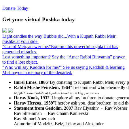
Donate Today
Get your virtual Pushka today
Light candles the way
Bubbie did...
With a Kupath Rabbi Meir
pushke at your side.
"G-d of Meir, answer me."
Explore this powerful segula that has
generated miracles.
Lost something important?
Say the “Amar Rabbi Binyamin” prayer
to find a lost object.
"Who will say Kaddish for me?"
See us saying Kaddish & learning
Mishnayos in memory of the departed.
Imrei Emes, 1886
"By donating to Kupath Rabbi Meir, every p
Rabbi Moshe Feinstein, 1964
"I recommend wholeheartedly do
At fifth Knessia Gedola of Agudath Israel World Org., Jerusalem
Harav Kook, 1932
"I implore all my brethren to donate gener
Harav Herzog, 1959
"I hereby ask you, dear brethren, to aid t
Statement from Gedolim, 2007
Rav Elyashiv - Rav Wosner
Rav Shteinman - Rav Chaim Kanievski
Rav Shmuel Auerbach
Admorim of Modzitz, Belz, Lelov and Alexander