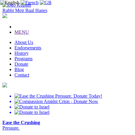
Kupath
Rabbi Meir Baal Hanes
MENU
About Us
Endorsements
History
Programs
Donate
Blog
Contact
Ease the Crushing
Pressure.