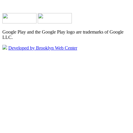
Google Play and the Google Play logo are trademarks of Google
LLC.
Developed by Brooklyn Web Center