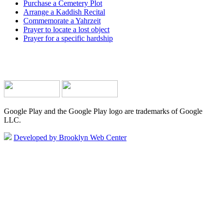
Purchase a Cemetery Plot
Arrange a Kaddish Recital
Commemorate a Yahrzeit
Prayer to locate a lost object
Prayer for a specific hardship
Google Play and the Google Play logo are trademarks of Google
LLC.
Developed by Brooklyn Web Center