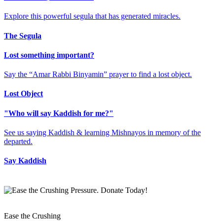
Explore this powerful segula that has generated miracles.
The Segula
Lost something important?
Say the “Amar Rabbi Binyamin” prayer to find a lost object.
Lost Object
"Who will say Kaddish for me?"
See us saying Kaddish & learning Mishnayos in memory of the
departed.
Say Kaddish
Ease the Crushing