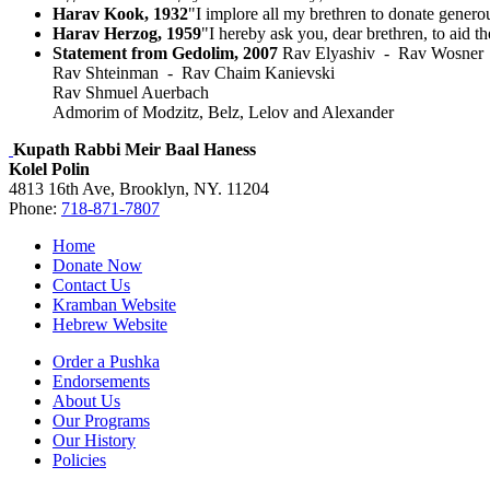
Harav Kook, 1932
"I implore all my brethren to donate gener
Harav Herzog, 1959
"I hereby ask you, dear brethren, to aid t
Statement from Gedolim, 2007
Rav Elyashiv - Rav Wosner
Rav Shteinman - Rav Chaim Kanievski
Rav Shmuel Auerbach
Admorim of Modzitz, Belz, Lelov and Alexander
Kupath Rabbi Meir Baal Haness
Kolel Polin
4813 16th Ave, Brooklyn, NY. 11204
Phone:
718-871-7807
Home
Donate Now
Contact Us
Kramban Website
Hebrew Website
Order a Pushka
Endorsements
About Us
Our Programs
Our History
Policies