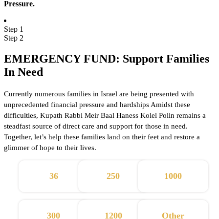
Pressure.
Step 1
Step 2
EMERGENCY FUND: Support Families
In Need
Currently numerous families in Israel are being presented with
unprecedented financial pressure and hardships Amidst these
difficulties, Kupath Rabbi Meir Baal Haness Kolel Polin remains a
steadfast source of direct care and support for those in need.
Together, let’s help these families land on their feet and restore a
glimmer of hope to their lives.
36
250
1000
300
1200
Other