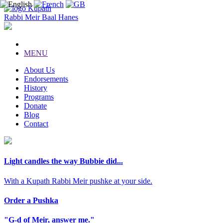
Kupath
Rabbi Meir Baal Hanes
MENU
About Us
Endorsements
History
Programs
Donate
Blog
Contact
Light candles the way Bubbie did...
With a Kupath Rabbi Meir pushke at your side.
Order a Pushka
"G-d of Meir, answer me."