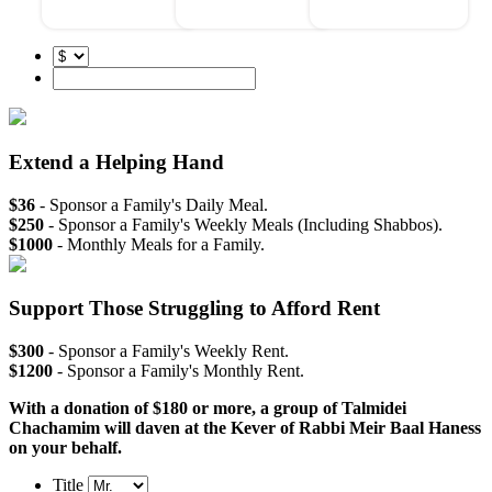
Extend a Helping Hand
$36
- Sponsor a Family's Daily Meal.
$250
- Sponsor a Family's Weekly Meals (Including Shabbos).
$1000
- Monthly Meals for a Family.
Support Those Struggling to Afford Rent
$300
- Sponsor a Family's Weekly Rent.
$1200
- Sponsor a Family's Monthly Rent.
With a donation of $180 or more, a group of Talmidei
Chachamim will daven at the Kever of Rabbi Meir Baal Haness
on your behalf.
Title