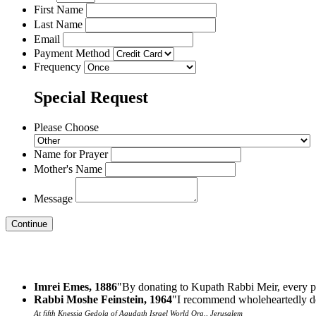
First Name
Last Name
Email
Payment Method
Frequency
Special Request
Please Choose
Name for Prayer
Mother's Name
Message
Imrei Emes, 1886
"By donating to Kupath Rabbi Meir, every p
Rabbi Moshe Feinstein, 1964
"I recommend wholeheartedly do
At fifth Knessia Gedola of Agudath Israel World Org., Jerusalem